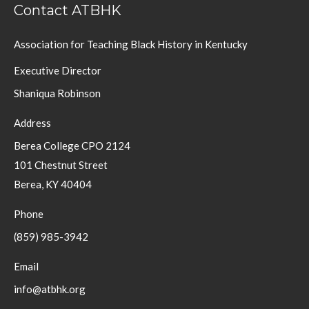
Contact ATBHK
Association for Teaching Black History in Kentucky
Executive Director
Shaniqua Robinson
Address
Berea College CPO 2124
101 Chestnut Street
Berea, KY 40404
Phone
(859) 985-3942
Email
info@atbhk.org