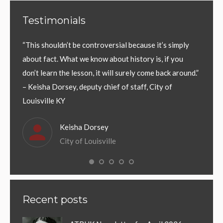
Testimonials
Gov.
“This shouldn’t be controversial because it’s simply
“Conti
y be
about fact. What we know about history is, if you
Common
ad.
don’t learn the lesson, it will surely come back around.”
events 
f who
– Keisha Dorsey, deputy chief of staff, City of
should
 people
Louisville KY
Kentuc
Keisha Dorsey
City of Louisville
Recent posts