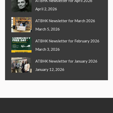
ATBHK Newsletter for April 2026
April 2, 2026
ATBHK Newsletter for March 2026
March 5, 2026
ATBHK Newsletter for February 2026
March 3, 2026
ATBHK Newsletter for January 2026
January 12, 2026