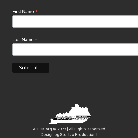
*
First Name
*
Last Name
ATBHK.org © 2023 | All Rights Reserved
Design by
Startup Production
|