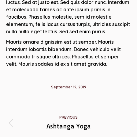
luctus. Sed at justo est. Sed quis dolor nunc. Interdum
et malesuada fames ac ante ipsum primis in
faucibus. Phasellus molestie, sem id molestie
elementum, felis lacus cursus turpis, ultricies suscipit
nulla nulla eget lectus. Sed sed enim purus.
Mauris ornare dignissim est ut semper. Mauris
interdum lobortis bibendum. Donec vehicula velit
commodo tristique ultrices. Phasellus et semper
velit. Mauris sodales id ex sit amet gravida.
September 19, 2019
Album
PREVIOUS
navigation
Ashtanga Yoga
Previous
album: