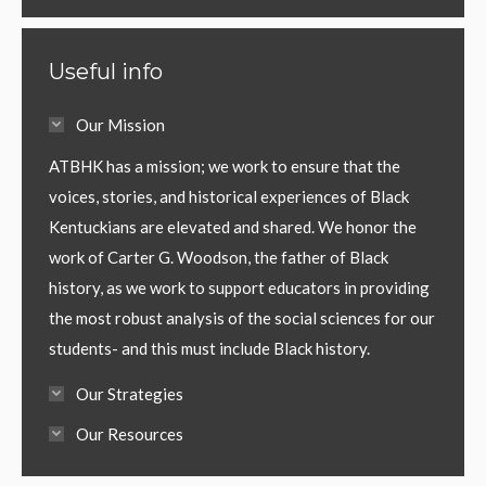
Useful info
Our Mission
ATBHK has a mission; we work to ensure that the
voices, stories, and historical experiences of Black
Kentuckians are elevated and shared. We honor the
work of Carter G. Woodson, the father of Black
history, as we work to support educators in providing
the most robust analysis of the social sciences for our
students- and this must include Black history.
Our Strategies
Our Resources