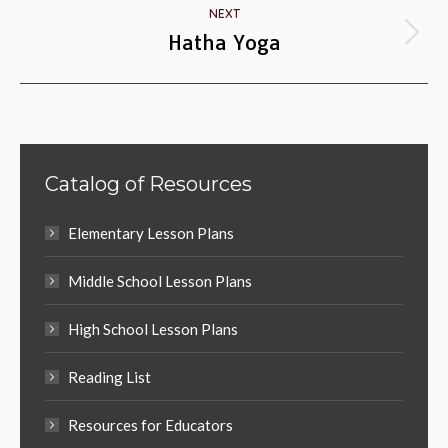
NEXT
Hatha Yoga
Next
album:
Catalog of Resources
Elementary Lesson Plans
Middle School Lesson Plans
High School Lesson Plans
Reading List
Resources for Educators