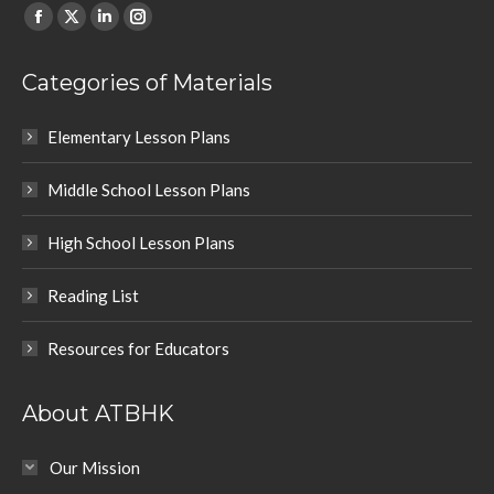
Find us on:
Facebook
X
Linkedin
Instagram
page
page
page
page
Categories of Materials
opens
opens
opens
opens
in
in
in
in
Elementary Lesson Plans
new
new
new
new
window
window
window
window
Middle School Lesson Plans
High School Lesson Plans
Reading List
Resources for Educators
About ATBHK
Our Mission