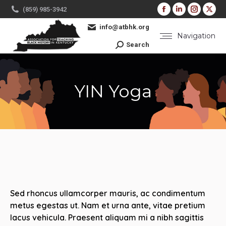
Facebook
Linkedin
Instag
X
(859) 985-3942
page
page
page
pa
info@atbhk.org
opens
opens
opens
op
Navigation
Search:
Search
in
in
in
in
new
new
new
ne
window
window
windo
wi
YIN Yoga
You are here:
Sed rhoncus ullamcorper mauris, ac condimentum
metus egestas ut. Nam et urna ante, vitae pretium
lacus vehicula. Praesent aliquam mi a nibh sagittis