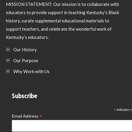
MISSION STATEMENT: Our mission is to collaborate with
educators to provide support in teaching Kentucky’s Black
history, curate supplemental educational materials to
support teachers, and celebrate the wonderful work of
Kentucky’s educators.
Our History
Our Purpose
Why Work with Us
Subscribe
*
indicates r
*
Email Address